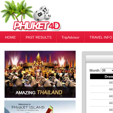
HOME
PAST RESULTS
TripAdvisor
TRAVEL INFO
Month
Draw
44
44
44
44
44