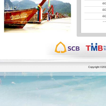
44
44
44
44
44
44
44
Copyright ©201